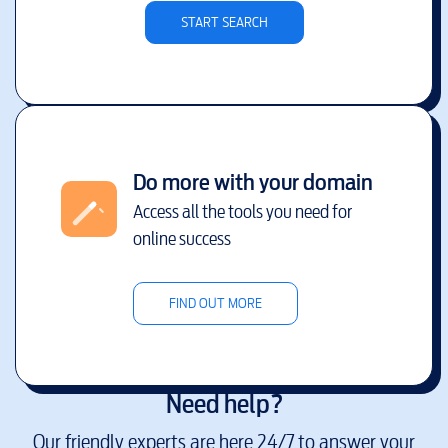
START SEARCH
Do more with your domain
Access all the tools you need for
online success
FIND OUT MORE
Need help?
Our friendly experts are here 24/7 to answer your