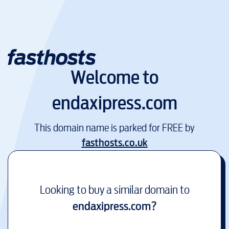
Welcome to
endaxipress.com
This domain name is parked for FREE by
fasthosts.co.uk
Looking to buy a similar domain to
endaxipress.com
?